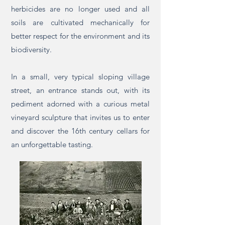
herbicides are no longer used and all
soils are cultivated mechanically for
better respect for the environment and its
biodiversity.
In a small, very typical sloping village
street, an entrance stands out, with its
pediment adorned with a curious metal
vineyard sculpture that invites us to enter
and discover the 16th century cellars for
an unforgettable tasting.