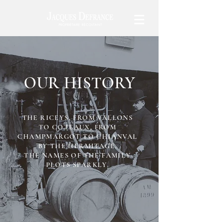
OUR HISTORY
THE RICEYS, FROM VALLONS
TO COTEAUX, FROM
CHAMPMARGOT TO CHIANVAL
BY THE HERMITAGE,
THE NAMES OF THE FAMILY
PLOTS SPARKLY.