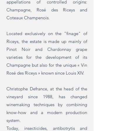
appellations of controlled origins:
Champagne, Rosé des Riceys and
Coteaux Champenois.
Located exclusively on the "finage" of
Riceys, the estate is made up mainly of
Pinot Noir and Chardonnay grape
varieties for the development of its
Champagne but also for the unique « Vin
Rosé des Riceys » known since Louis XIV.
Christophe Defrance, at the head of the
vineyard since 1988, has changed
winemaking techniques by combining
know-how and a modern production
system.
Today, insecticides, antibotrytis and