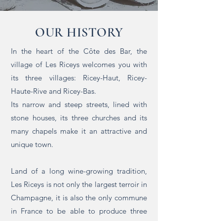
OUR HISTORY
In the heart of the Côte des Bar, the
village of Les Riceys welcomes you with
its three villages: Ricey-Haut, Ricey-
Haute-Rive and Ricey-Bas.
Its narrow and steep streets, lined with
stone houses, its three churches and its
many chapels make it an attractive and
unique town.
Land of a long wine-growing tradition,
Les Riceys is not only the largest terroir in
Champagne, it is also the only commune
in France to be able to produce three